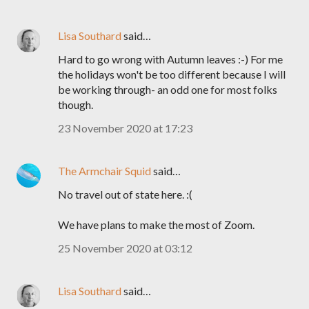
Lisa Southard
said…
Hard to go wrong with Autumn leaves :-) For me
the holidays won't be too different because I will
be working through- an odd one for most folks
though.
23 November 2020 at 17:23
The Armchair Squid
said…
No travel out of state here. :(
We have plans to make the most of Zoom.
25 November 2020 at 03:12
Lisa Southard
said…