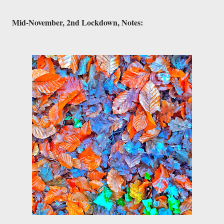
Mid-November, 2nd Lockdown, Notes:
