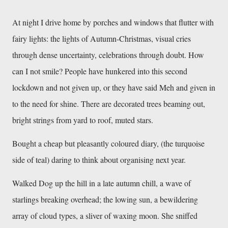
At night I drive home by porches and windows that flutter with 
fairy lights: the lights of Autumn-Christmas, visual cries 
through dense uncertainty, celebrations through doubt. How 
can I not smile? People have hunkered into this second 
lockdown and not given up, or they have said Meh and given in 
to the need for shine. There are decorated trees beaming out, 
bright strings from yard to roof, muted stars. 
Bought a cheap but pleasantly coloured diary, (the turquoise 
side of teal) daring to think about organising next year. 
Walked Dog up the hill in a late autumn chill, a wave of 
starlings breaking overhead; the lowing sun, a bewildering 
array of cloud types, a sliver of waxing moon. She sniffed 