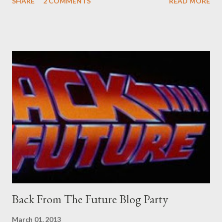
SHARE
2 COMMENTS
READ MORE
old adverts skew some amusement. Contact pants, for example.
Pants are not trousers where I come from. They are underwear.
Professional contact pants: improved smirk value. But why
would a person be likely to purchase a grappling hook and a lock
pick set? For specialists and hobbyists only, the blurb assures.
Guidance on the pheromone spray that attracts women against
their better judgement? I doubt it works any more proficiently
than the mysterious potion that defines your muscles while you
sleep. But, then: I wonder is some sprayed on this paper? What
was my intuition thinking, making this ghastly shout… Tea break
time. There's a lot of words...
Back From The Future Blog Party
March 01, 2013