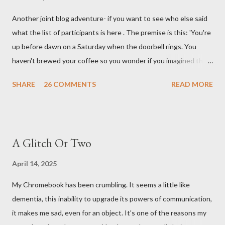
Another joint blog adventure- if you want to see who else said
what the list of participants is here . The premise is this: 'You're
up before dawn on a Saturday when the doorbell rings. You
haven't brewed your coffee so you wonder if you imagined the
sound. Plonking the half-filled carafe in the sink, you go to the
SHARE
26 COMMENTS
READ MORE
front door and cautiously swing it open. No one there. As you
cast your eyes to the ground, you see a parcel addressed to you
... from you. You scoop it up and haul it inside, sensing
something legitimate despite the extreme oddness of the
A Glitch Or Two
situation. Carefully, you pry it open. Inside is a shoebox -- sent
from ten years in the future -- and it's filled with items you have
April 14, 2025
sent yourself. What's in it?' Here's how I imagined it: Before
My Chromebook has been crumbling. It seems a little like
dawn? Shadows outside, first forming. Sleep has gone, I don't
dementia, this inability to upgrade its powers of communication,
know where. Coffee I can find. All the way from Machu Pichu,
it makes me sad, even for an object. It's one of the reasons my
this fair-traded pack. Scissors are in the drawer, which ...