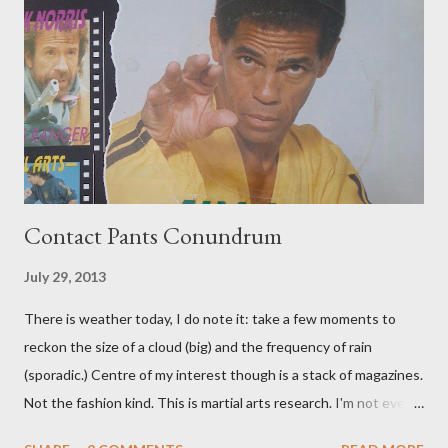
Contact Pants Conundrum
July 29, 2013
There is weather today, I do note it: take a few moments to
reckon the size of a cloud (big) and the frequency of rain
(sporadic.) Centre of my interest though is a stack of magazines.
Not the fashion kind. This is martial arts research. I'm not even
sure what it is I'm looking for, but intuition calls loud. A range of