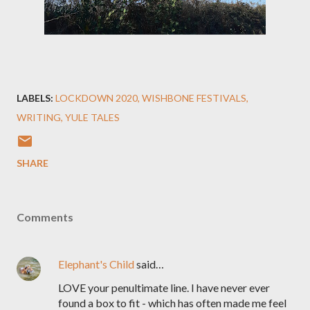
LABELS:
LOCKDOWN 2020
WISHBONE FESTIVALS
WRITING
YULE TALES
SHARE
Comments
Elephant's Child
said…
LOVE your penultimate line. I have never ever
found a box to fit - which has often made me feel