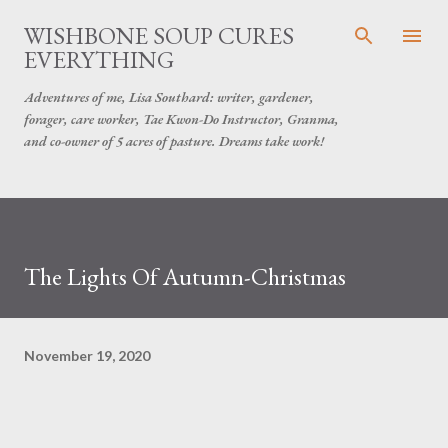
Skip to main content
WISHBONE SOUP CURES
EVERYTHING
Adventures of me, Lisa Southard: writer, gardener,
forager, care worker, Tae Kwon-Do Instructor, Granma,
and co-owner of 5 acres of pasture. Dreams take work!
The Lights Of Autumn-Christmas
November 19, 2020