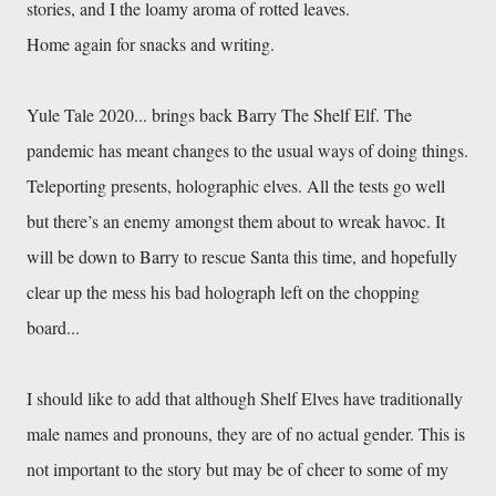
Yule Tale 2020... brings back Barry The Shelf Elf. The 
pandemic has meant changes to the usual ways of doing things. 
Teleporting presents, holographic elves. All the tests go well 
but there’s an enemy amongst them about to wreak havoc. It 
will be down to Barry to rescue Santa this time, and hopefully 
clear up the mess his bad holograph left on the chopping 
I should like to add that although Shelf Elves have traditionally 
male names and pronouns, they are of no actual gender. This is 
not important to the story but may be of cheer to some of my 