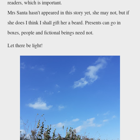
readers, which is important. 
Mrs Santa hasn’t appeared in this story yet, she may not, but if 
she does I think I shall gift her a beard. Presents can go in 
boxes, people and fictional beings need not. 
Let there be light!
