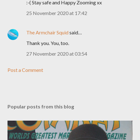
:-( Stay safe and Happy Zooming xx
25 November 2020 at 17:42
The Armchair Squid
said…
Thank you. You, too.
27 November 2020 at 03:54
Post a Comment
Popular posts from this blog