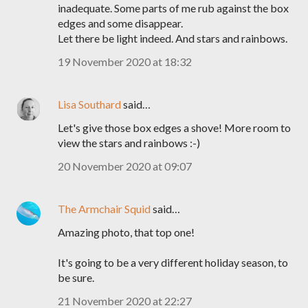
inadequate. Some parts of me rub against the box
edges and some disappear.
Let there be light indeed. And stars and rainbows.
19 November 2020 at 18:32
Lisa Southard
said…
Let's give those box edges a shove! More room to
view the stars and rainbows :-)
20 November 2020 at 09:07
The Armchair Squid
said…
Amazing photo, that top one!
It's going to be a very different holiday season, to
be sure.
21 November 2020 at 22:27