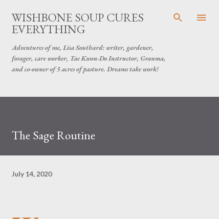
Skip to main content
WISHBONE SOUP CURES
EVERYTHING
Adventures of me, Lisa Southard: writer, gardener,
forager, care worker, Tae Kwon-Do Instructor, Granma,
and co-owner of 5 acres of pasture. Dreams take work!
The Sage Routine
July 14, 2020