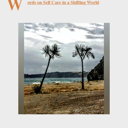
W
ords on Self Care in a Shifting World