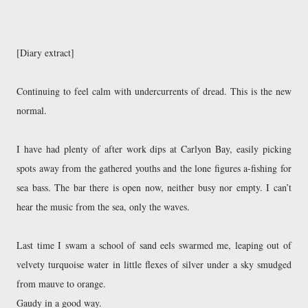
[Diary extract]
Continuing to feel calm with undercurrents of dread. This is the new 
normal. 
I have had plenty of after work dips at Carlyon Bay, easily picking 
spots away from the gathered youths and the lone figures a-fishing for 
sea bass. The bar there is open now, neither busy nor empty. I can’t 
hear the music from the sea, only the waves.
Last time I swam a school of sand eels swarmed me, leaping out of 
velvety turquoise water in little flexes of silver under a sky smudged 
from mauve to orange. 
Gaudy in a good way. 