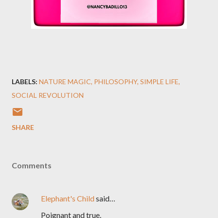
LABELS:
NATURE MAGIC
PHILOSOPHY
SIMPLE LIFE
SOCIAL REVOLUTION
SHARE
Comments
Elephant's Child
said…
Poignant and true.