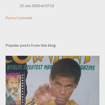
21 July 2020 at 07:52
Post a Comment
Popular posts from this blog