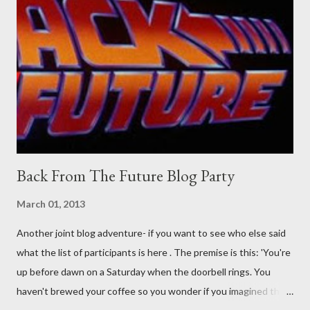
Guidance on the pheromone spray that attracts women against
their better judgement? I doubt it works any more proficiently
than the mysterious potion that defines your muscles while you
sleep. But, then: I wonder is some sprayed on this paper? What
was my intuition thinking, making this ghastly shout… Tea break
time. There's a lot of words...
Back From The Future Blog Party
March 01, 2013
Another joint blog adventure- if you want to see who else said
what the list of participants is here . The premise is this: 'You're
up before dawn on a Saturday when the doorbell rings. You
haven't brewed your coffee so you wonder if you imagined the