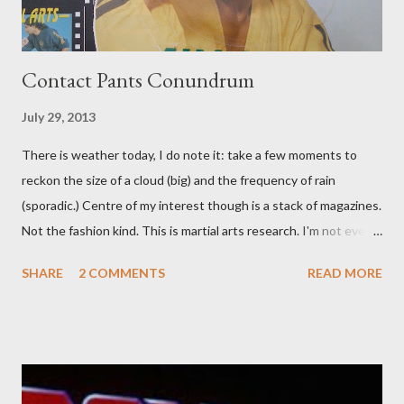
Contact Pants Conundrum
July 29, 2013
There is weather today, I do note it: take a few moments to
reckon the size of a cloud (big) and the frequency of rain
(sporadic.) Centre of my interest though is a stack of magazines.
Not the fashion kind. This is martial arts research. I'm not even
sure what it is I'm looking for, but intuition calls loud. A range of
SHARE
2 COMMENTS
READ MORE
old adverts skew some amusement. Contact pants, for example.
Pants are not trousers where I come from. They are underwear.
Professional contact pants: improved smirk value. But why
would a person be likely to purchase a grappling hook and a lock
pick set? For specialists and hobbyists only, the blurb assures.