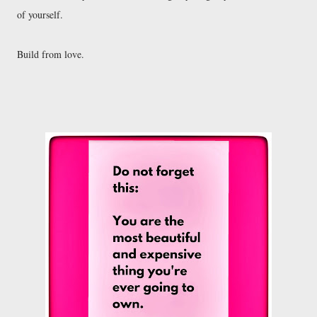
of yourself.

Build from love. 