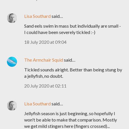
Lisa Southard
said…
Sand eels swim in mass but individually are small -
I could have been severely tickled :-)
18 July 2020 at 09:04
The Armchair Squid
said…
Tickled sounds alright. Better than being stung by
a jellyfish, no doubt.
20 July 2020 at 02:11
Lisa Southard
said…
Jellyfish season is just beginning, so hopefully I
won't be able to make that comparison. Mostly
we get mild stingers here (fingers crossed)...