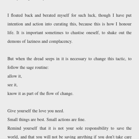
I floated back and berated myself for such luck, though I have put 
intention and action into curating this, because this is how I honour 
life. It is important sometimes to chastise oneself, to shake out the 
demons of laziness and complacency. 
But when the dread seeps in it is necessary to change this tactic, to 
follow the sage routine: 
allow it, 
see it, 
know it as part of the flow of change. 
Give yourself the love you need. 

Small things are best. Small actions are fine. 

Remind yourself that it is not your sole responsibility to save the 
world, and that you will not be saving anything if you don’t take care 