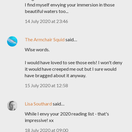
I find myself envying your immersion in those
beautiful waters too...
14 July 2020 at 23:46
The Armchair Squid
said…
Wise words.
I would have loved to see those eels! I won't deny
it would have creeped me out but I sure would
have bragged about it anyway.
15 July 2020 at 12:58
Lisa Southard
said…
While I envy your 2020 reading list - that's
impressive! xx
18 July 2020 at 09:00