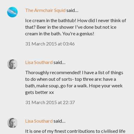
The Armchair Squid
said…
Ice cream in the bathtub! How did I never think of
that? Beer in the shower I've done but not ice
cream in the bath. You're a genius!
31 March 2015 at 03:46
Lisa Southard
said…
Thoroughly recommended! I have a list of things
to do when out of sorts- top three are: have a
bath, make soup, go for a walk. Hope your week
gets better xx
31 March 2015 at 22:37
Lisa Southard
said…
It is one of my finest contributions to civilised life