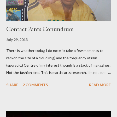
Contact Pants Conundrum
July 29, 2013
There is weather today, I do note it: take a few moments to
reckon the size of a cloud (big) and the frequency of rain
(sporadic.) Centre of my interest though is a stack of magazines.
Not the fashion kind. This is martial arts research. I'm not even
sure what it is I'm looking for, but intuition calls loud. A range of
SHARE
2 COMMENTS
READ MORE
old adverts skew some amusement. Contact pants, for example.
Pants are not trousers where I come from. They are underwear.
Professional contact pants: improved smirk value. But why
would a person be likely to purchase a grappling hook and a lock
pick set? For specialists and hobbyists only, the blurb assures.