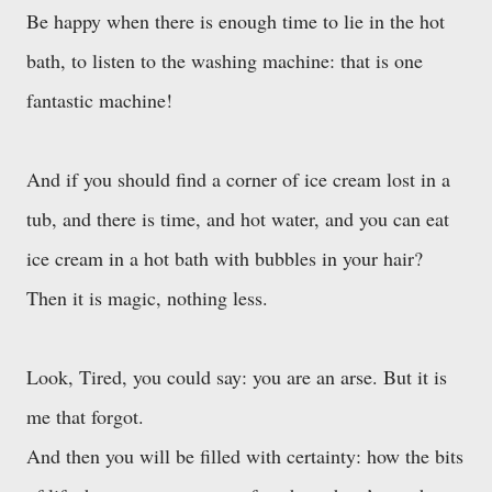
Be happy when there is enough time to lie in the hot
bath, to listen to the washing machine: that is one
fantastic machine!
And if you should find a corner of ice cream lost in a
tub, and there is time, and hot water, and you can eat
ice cream in a hot bath with bubbles in your hair?
Then it is magic, nothing less.
Look, Tired, you could say: you are an arse. But it is
me that forgot.
And then you will be filled with certainty: how the bits