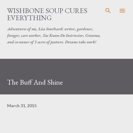
Skip to main content
WISHBONE SOUP CURES
EVERYTHING
Adventures of me, Lisa Southard: writer, gardener,
forager, care worker, Tae Kwon-Do Instructor, Granma,
and co-owner of 5 acres of pasture. Dreams take work!
The Buff And Shine
March 31, 2015