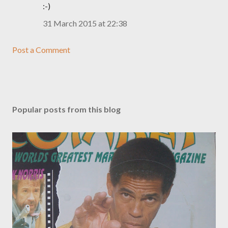
:-)
31 March 2015 at 22:38
Post a Comment
Popular posts from this blog