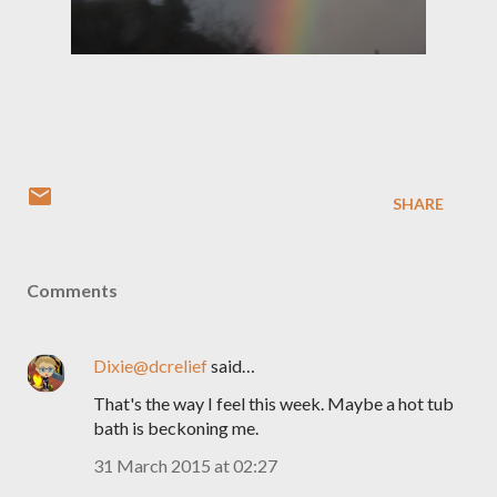
SHARE
Comments
Dixie@dcrelief
said…
That's the way I feel this week. Maybe a hot tub
bath is beckoning me.
31 March 2015 at 02:27