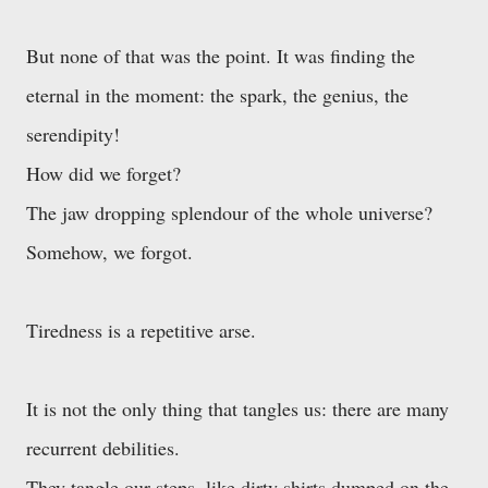
But none of that was the point. It was finding the
eternal in the moment: the spark, the genius, the
serendipity!
How did we forget?
The jaw dropping splendour of the whole universe?
Somehow, we forgot.
Tiredness is a repetitive arse.
It is not the only thing that tangles us: there are many
recurrent debilities.
They tangle our steps, like dirty shirts dumped on the