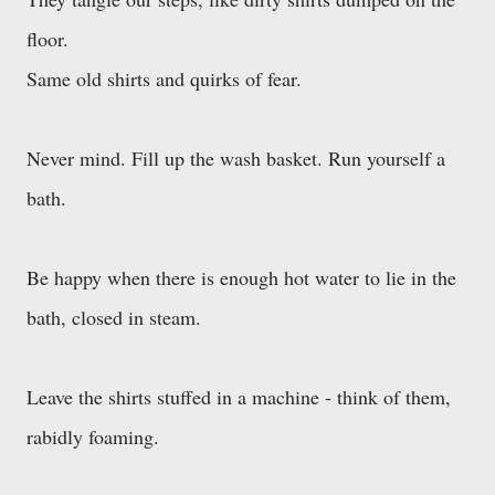
floor.
Same old shirts and quirks of fear.
Never mind. Fill up the wash basket. Run yourself a
bath.
Be happy when there is enough hot water to lie in the
bath, closed in steam.
Leave the shirts stuffed in a machine - think of them,
rabidly foaming.