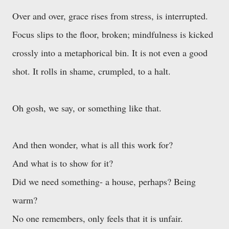
Over and over, grace rises from stress, is interrupted.
Focus slips to the floor, broken; mindfulness is kicked
crossly into a metaphorical bin. It is not even a good
shot. It rolls in shame, crumpled, to a halt.
Oh gosh, we say, or something like that.
And then wonder, what is all this work for?
And what is to show for it?
Did we need something- a house, perhaps? Being
warm?
No one remembers, only feels that it is unfair.