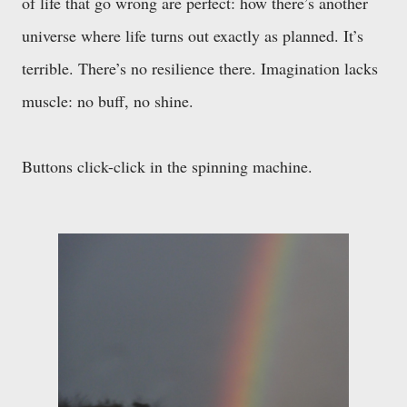
of life that go wrong are perfect: how there’s another
universe where life turns out exactly as planned. It’s
terrible. There’s no resilience there. Imagination lacks
muscle: no buff, no shine.
Buttons click-click in the spinning machine.