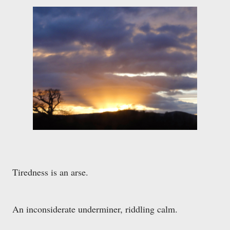
Tiredness is an arse.
An inconsiderate underminer, riddling calm.