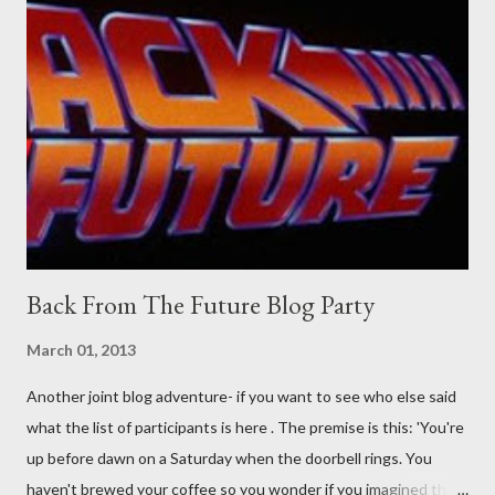
Guidance on the pheromone spray that attracts women against
their better judgement? I doubt it works any more proficiently
than the mysterious potion that defines your muscles while you
sleep. But, then: I wonder is some sprayed on this paper? What
was my intuition thinking, making this ghastly shout… Tea break
time. There's a lot of words...
Back From The Future Blog Party
March 01, 2013
Another joint blog adventure- if you want to see who else said
what the list of participants is here . The premise is this: 'You're
up before dawn on a Saturday when the doorbell rings. You
haven't brewed your coffee so you wonder if you imagined the