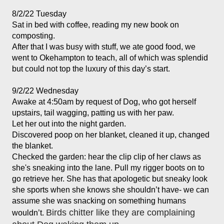
8/2/22 Tuesday
Sat in bed with coffee, reading my new book on 
composting. 
After that I was busy with stuff, we ate good food, we 
went to Okehampton to teach, all of which was splendid 
but could not top the luxury of this day’s start.
9/2/22 Wednesday
Awake at 4:50am by request of Dog, who got herself 
upstairs, tail wagging, patting us with her paw. 

Let her out into the night garden. 

Discovered poop on her blanket, cleaned it up, changed 
the blanket. 
Checked the garden: hear the clip clip of her claws as 
she's sneaking into the lane. Pull my rigger boots on to 
go retrieve her. She has that apologetic but sneaky look 
she sports when she knows she shouldn’t have- we can 
assume she was snacking on something humans 
Birds chitter like they are complaining 
wouldn’t. 