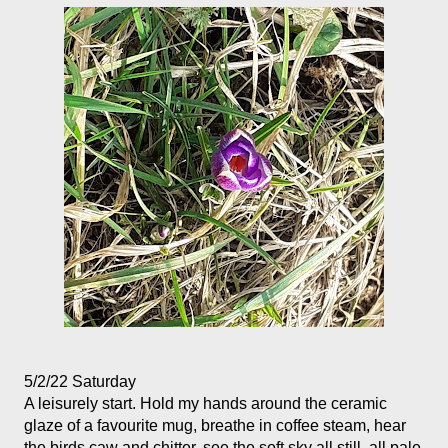
5/2/22 Saturday
A leisurely start. Hold my hands around the ceramic 
glaze of a favourite mug, breathe in coffee steam, hear 
the birds caw and chitter, see the soft sky all still, all pale 