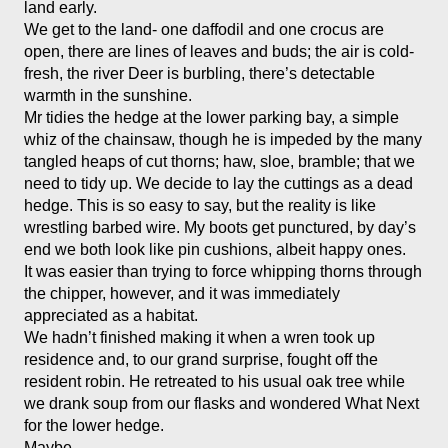
land early.
We get to the land- one daffodil and one crocus are 
open, there are lines of leaves and buds; the air is cold-
fresh, the river Deer is burbling, there’s detectable 
warmth in the sunshine. 
Mr tidies the hedge at the lower parking bay, a simple 
whiz of the chainsaw, though he is impeded by the many 
tangled heaps of cut thorns; haw, sloe, bramble; that we 
need to tidy up. We decide to lay the cuttings as a dead 
hedge. This is so easy to say, but the reality is like 
wrestling barbed wire. My boots get punctured, by day’s 
end we both look like pin cushions, albeit happy ones. 
It was easier than trying to force whipping thorns through 
the chipper, however, and it was immediately 
appreciated as a habitat. 
We hadn’t finished making it when a wren took up 
residence and, to our grand surprise, fought off the 
resident robin. He retreated to his usual oak tree while 
we drank soup from our flasks and wondered What Next 
for the lower hedge. 
Maybe- 