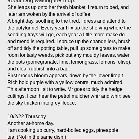
about Dog waking them up. 
She leaps up onto her fresh blanket. I return to bed, and 
later am woken by the arrival of coffee. 
A bright day, soothing to the tired. I dress and attend to 
the polytunnel. Every year I fix up the shelving where the 
seedling trays will go, each year a little more make do 
and mend is required. I spruce up the chandeliers, brush 
off and tidy the potting table, pull up some grass to make 
room for tasty weeds, pick out any mouldy leaves, water 
the pots (pomegranate, lime, lemongrass, lemons, olive), 
and clear rubbish into a bag. 
First crocus bloom appears, down by the lower firepit. 
Rich bold purple with a yellow centre, much admired. 
This afternoon I sit to write. Mr goes to tidy the hedge 
cuttings. I can hear the petrol mulcher whir and whir; see 
the sky thicken into grey fleece. 
10/2/22 Thursday
Another at-home day.
I am cooking up curry, hard-boiled eggs, pineapple 
tea. (Not in the same dish.)