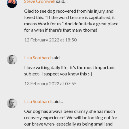
Steve Cromwell
said…
Glad to see dog recovered from his injury, and
loved this: "If the word Leisure is capitalised, it
means Work for us." And definitely a great place
for a wren if there's that many thorns!
12 February 2022 at 18:50
Lisa Southard
said…
I love writing daily life- it's the most important
subject- I suspect you know this :-)
13 February 2022 at 07:55
Lisa Southard
said…
Our dog has always been clumsy, she has much
recovery experience! We will be looking out for
our brave wren- especially as being small and