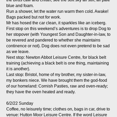
blue and foam. 
Run a shower, let the water run warm then cold. Awake!
Bags packed but not for work. 
Mr has hosed the car clean, it sparkles like an iceberg. 
First stop on this weekend’s adventures is to drop Dog to 
her stopover (with Youngest Son and Daughter-in-law, to 
be revered and pandered to whether she maintains 
continence or not). Dog does not even pretend to be sad 
as we leave.
Next stop: Newton Abbot Leisure Centre, for black belt 
training (achieving a black belt is one thing, maintaining 
it is another). 
Last stop: Bristol, home of my brother, my sister-in-law, 
my bonkers niece. We have brought them the god-food 
of our homeland: Cornish Pasties, raw and oven-ready; 
they have the oven heated and ready. 
6/2/22 Sunday
Coffee, no leisurely time; clothes on, bags in car, drive to 
venue: Hutton Moor Leisure Centre. If the word Leisure 