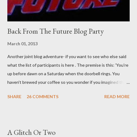
Back From The Future Blog Party
March 01, 2013
Another joint blog adventure- if you want to see who else said
what the list of participants is here . The premise is this: 'You're
up before dawn on a Saturday when the doorbell rings. You
haven't brewed your coffee so you wonder if you imagined the
sound. Plonking the half-filled carafe in the sink, you go to the
SHARE
26 COMMENTS
READ MORE
front door and cautiously swing it open. No one there. As you
cast your eyes to the ground, you see a parcel addressed to you
... from you. You scoop it up and haul it inside, sensing
something legitimate despite the extreme oddness of the
A Glitch Or Two
situation. Carefully, you pry it open. Inside is a shoebox -- sent