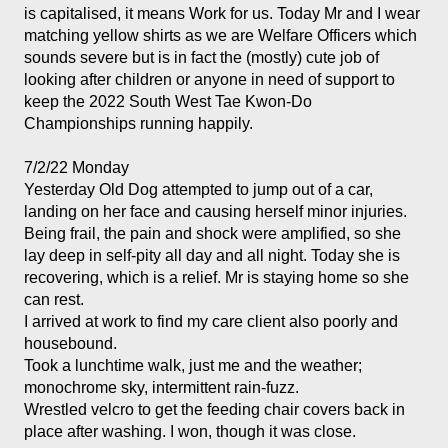
is capitalised, it means Work for us. Today Mr and I wear 
matching yellow shirts as we are Welfare Officers which 
sounds severe but is in fact the (mostly) cute job of 
looking after children or anyone in need of support to 
keep the 2022 South West Tae Kwon-Do 
Championships running happily. 
7/2/22 Monday
Yesterday Old Dog attempted to jump out of a car, 
landing on her face and causing herself minor injuries. 
Being frail, the pain and shock were amplified, so she 
lay deep in self-pity all day and all night. Today she is 
recovering, which is a relief. Mr is staying home so she 
can rest. 
I arrived at work to find my care client also poorly and 
housebound. 
Took a lunchtime walk, just me and the weather; 
monochrome sky, intermittent rain-fuzz. 
Wrestled velcro to get the feeding chair covers back in 
place after washing. I won, though it was close. 