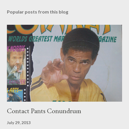
Popular posts from this blog
Contact Pants Conundrum
July 29, 2013