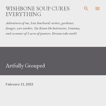
Skip to main content
WISHBONE SOUP CURES
EVERYTHING
Adventures of me, Lisa Southard: writer, gardener,
forager, care worker, Tae Kwon-Do Instructor, Granma,
and co-owner of 5 acres of pasture. Dreams take work!
Artfully Grouped
February 11, 2022