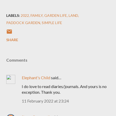
LABELS:
2022
FAMILY
GARDEN LIFE
LAND
PADDOCK GARDEN
SIMPLE LIFE
SHARE
Comments
Elephant's Child
said…
I do love to read diaries/journals. And yours is no
exception. Thank you.
11 February 2022 at 23:24