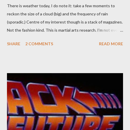
There is weather today, I do note it: take a few moments to
reckon the size of a cloud (big) and the frequency of rain
(sporadic.) Centre of my interest though is a stack of magazines.
Not the fashion kind. This is martial arts research. I'm not even
sure what it is I'm looking for, but intuition calls loud. A range of
SHARE
2 COMMENTS
READ MORE
old adverts skew some amusement. Contact pants, for example.
Pants are not trousers where I come from. They are underwear.
Professional contact pants: improved smirk value. But why
would a person be likely to purchase a grappling hook and a lock
pick set? For specialists and hobbyists only, the blurb assures.
Guidance on the pheromone spray that attracts women against
their better judgement? I doubt it works any more proficiently
than the mysterious potion that defines your muscles while you
sleep. But, then: I wonder is some sprayed on this paper? What
was my intuition thinking, making this ghastly shout… Tea break
time. There's a lot of words...