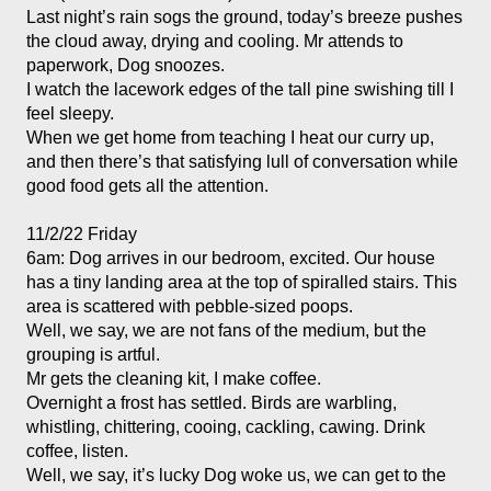
Last night’s rain sogs the ground, today’s breeze pushes 
the cloud away, drying and cooling. Mr attends to 
paperwork, Dog snoozes. 
I watch the lacework edges of the tall pine swishing till I 
feel sleepy. 
When we get home from teaching I heat our curry up, 
and then there’s that satisfying lull of conversation while 
11/2/22 Friday
6am: Dog arrives in our bedroom, excited. Our house 
has a tiny landing area at the top of spiralled stairs. This 
area is scattered with pebble-sized poops. 
Well, we say, we are not fans of the medium, but the 
grouping is artful. 
Mr gets the cleaning kit, I make coffee. 
Overnight a frost has settled. Birds are warbling, 
whistling, chittering, cooing, cackling, cawing. Drink 
coffee, listen. 
Well, we say, it’s lucky Dog woke us, we can get to the 