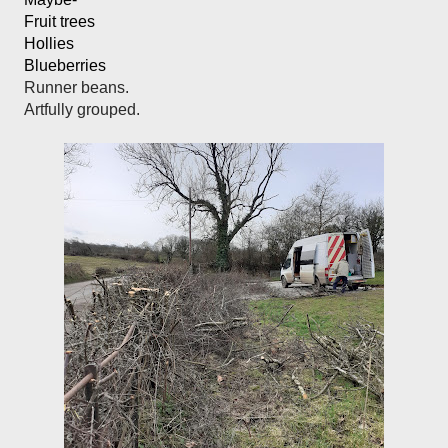
Fruit trees
Hollies
Blueberries
Runner beans.

Artfully grouped. 