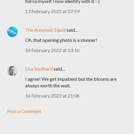
fierce myself I now identify with it :-)
13 February 2022 at 07:59
The Armchair Squid
said…
Oh, that opening photo is a stunner!
14 February 2022 at 13:16
Lisa Southard
said…
I agree! We get impatient but the blooms are
always worth the wait.
16 February 2022 at 21:06
Post a Comment