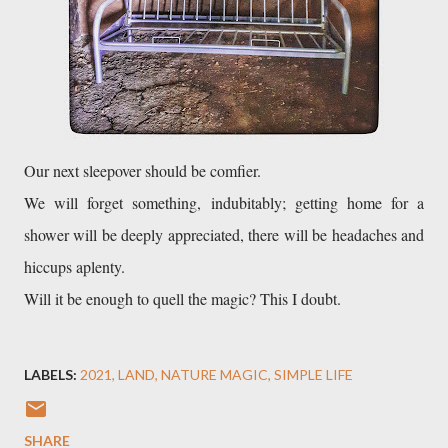
We will forget something, indubitably; getting home for a 
shower will be deeply appreciated, there will be headaches and 
hiccups aplenty. 

Will it be enough to quell the magic? This I doubt. 
LABELS:
2021
LAND
NATURE MAGIC
SIMPLE LIFE
SHARE