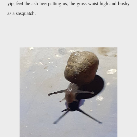
yip, feel the ash tree patting us, the grass waist high and bushy 
as a sasquatch. 