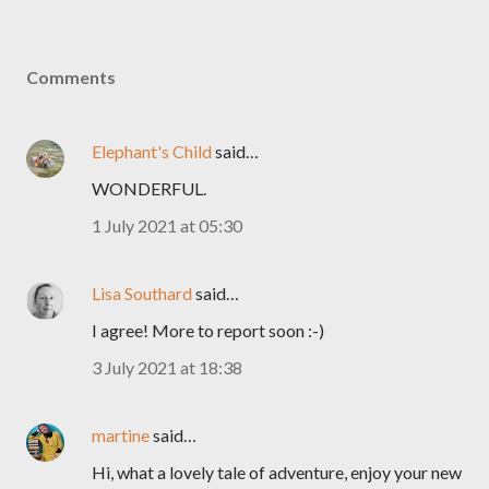
Comments
Elephant's Child
said…
WONDERFUL.
1 July 2021 at 05:30
Lisa Southard
said…
I agree! More to report soon :-)
3 July 2021 at 18:38
martine
said…
Hi, what a lovely tale of adventure, enjoy your new