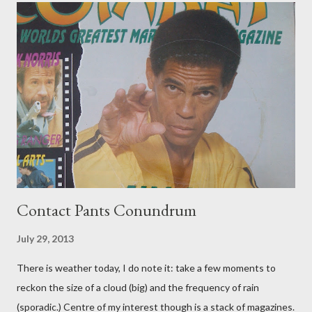
Contact Pants Conundrum
July 29, 2013
There is weather today, I do note it: take a few moments to
reckon the size of a cloud (big) and the frequency of rain
(sporadic.) Centre of my interest though is a stack of magazines.