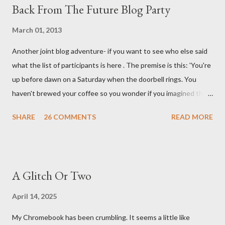
Back From The Future Blog Party
March 01, 2013
Another joint blog adventure- if you want to see who else said
what the list of participants is here . The premise is this: 'You're
up before dawn on a Saturday when the doorbell rings. You
haven't brewed your coffee so you wonder if you imagined the
sound. Plonking the half-filled carafe in the sink, you go to the
SHARE
26 COMMENTS
READ MORE
front door and cautiously swing it open. No one there. As you
cast your eyes to the ground, you see a parcel addressed to you
... from you. You scoop it up and haul it inside, sensing
something legitimate despite the extreme oddness of the
A Glitch Or Two
situation. Carefully, you pry it open. Inside is a shoebox -- sent
from ten years in the future -- and it's filled with items you have
April 14, 2025
sent yourself. What's in it?' Here's how I imagined it: Before
My Chromebook has been crumbling. It seems a little like
dawn? Shadows outside, first forming. Sleep has gone, I don't