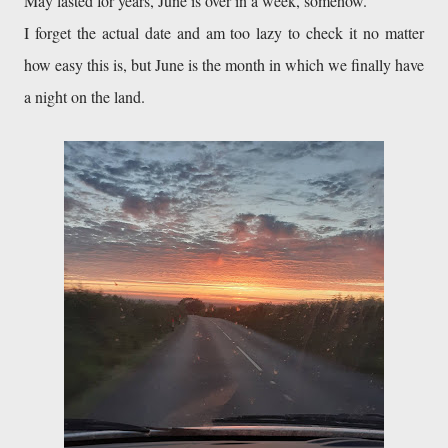
May lasted for years, June is over in a week, somehow.

I forget the actual date and am too lazy to check it no matter 
how easy this is, but June is the month in which we finally have 
a night on the land.