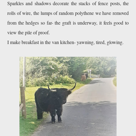
Sparkles and shadows decorate the stacks of fence posts, the 
rolls of wire, the lumps of random polythene we have removed 
from the hedges so far- the graft is underway, it feels good to 
view the pile of proof.
I make breakfast in the van kitchen- yawning, tired, glowing.
