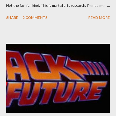
Not the fashion kind. This is martial arts research. I'm not even
sure what it is I'm looking for, but intuition calls loud. A range of
SHARE
2 COMMENTS
READ MORE
old adverts skew some amusement. Contact pants, for example.
Pants are not trousers where I come from. They are underwear.
Professional contact pants: improved smirk value. But why
would a person be likely to purchase a grappling hook and a lock
pick set? For specialists and hobbyists only, the blurb assures.
Guidance on the pheromone spray that attracts women against
their better judgement? I doubt it works any more proficiently
than the mysterious potion that defines your muscles while you
sleep. But, then: I wonder is some sprayed on this paper? What
was my intuition thinking, making this ghastly shout… Tea break
time. There's a lot of words...