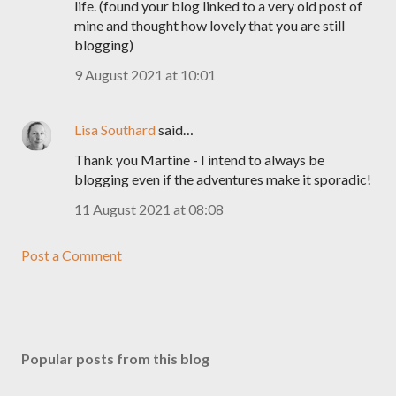
life. (found your blog linked to a very old post of
mine and thought how lovely that you are still
blogging)
9 August 2021 at 10:01
Lisa Southard
said…
Thank you Martine - I intend to always be
blogging even if the adventures make it sporadic!
11 August 2021 at 08:08
Post a Comment
Popular posts from this blog