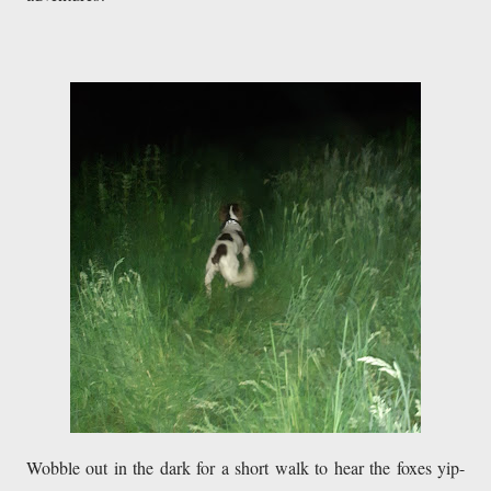
Wobble out in the dark for a short walk to hear the foxes yip-