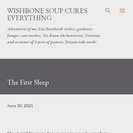
Skip to main content
WISHBONE SOUP CURES
EVERYTHING
Adventures of me, Lisa Southard: writer, gardener,
forager, care worker, Tae Kwon-Do Instructor, Granma,
and co-owner of 5 acres of pasture. Dreams take work!
The First Sleep
June 30, 2021