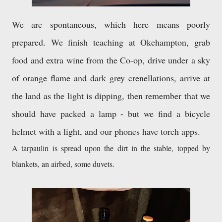
We are spontaneous, which here means poorly 
prepared. We finish teaching at Okehampton, grab 
food and extra wine from the Co-op, drive under a sky 
of orange flame and dark grey crenellations, arrive at 
the land as the light is dipping, then remember that we 
should have packed a lamp - but we find a bicycle 
helmet with a light, and our phones have torch apps. 
A tarpaulin is spread upon the dirt in the stable, topped by 
blankets, an airbed, some duvets. 
