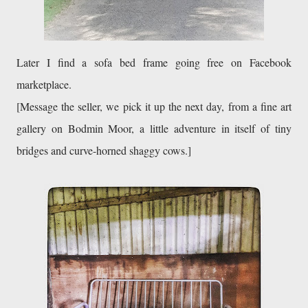
Later I find a sofa bed frame going free on Facebook 
marketplace.
[Message the seller, we pick it up the next day, from a fine art 
gallery on Bodmin Moor, a little adventure in itself of tiny 
bridges and curve-horned shaggy cows.]
