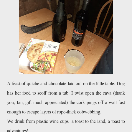
A feast of quiche and chocolate laid out on the little table. Dog 
has her food to scoff from a tub. I twist open the cava (thank 
you, Ian, gift much appreciated) the cork pings off a wall fast 
enough to escape layers of rope-thick cobwebbing. 

We drink from plastic wine cups- a toast to the land, a toast to 
adventures! 
