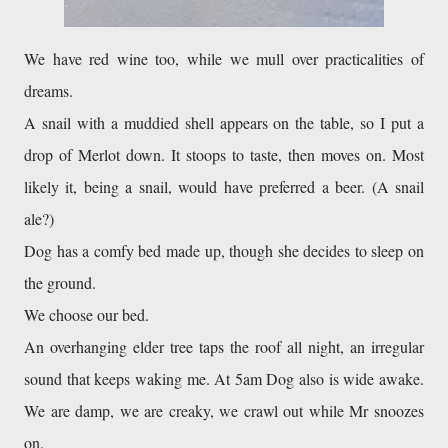
We have red wine too, while we mull over practicalities of 
dreams. 

A snail with a muddied shell appears on the table, so I put a 
drop of Merlot down. It stoops to taste, then moves on. Most 
likely it, being a snail, would have preferred a beer. (A snail 
Dog has a comfy bed made up, though she decides to sleep on 
the ground. 
We choose our bed. 
An overhanging elder tree taps the roof all night, an irregular 
sound that keeps waking me. At 5am Dog also is wide awake. 
We are damp, we are creaky, we crawl out while Mr snoozes 
on. 
