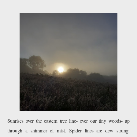
Sunrises over the eastern tree line- over our tiny woods- up 
through a shimmer of mist. Spider lines are dew strung. 