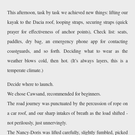
This afternoon, task by task we achieved new things: lifting our 
kayak to the Dacia roof, looping straps, securing straps (quick 
prayer for effectiveness of anchor points), Check list: seats, 
paddles, dry bag, an emergency phone app for contacting 
coastguards, and so forth. Deciding what to wear as the 
weather blows cold, then hot. (It’s always layers, this is a 
temperate climate.) 
Decide where to launch. 
We chose Cawsand, recommended for beginners. 
The road journey was punctuated by the percussion of rope on 
a car roof, and our sharp intakes of breath as the load shifted - 
not perilously, just unnervingly.
The Nancy-Doris was lifted carefully, slightly fumbled, picked 