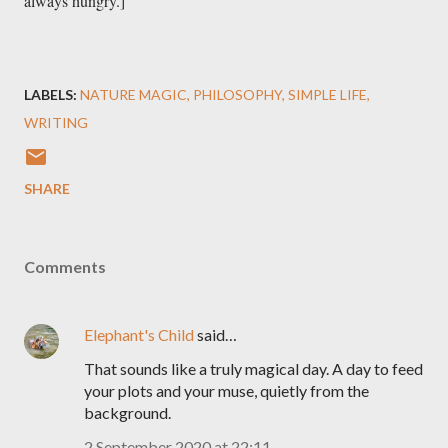
always hungry.]

LABELS:
NATURE MAGIC
PHILOSOPHY
SIMPLE LIFE
WRITING
SHARE
Comments
Elephant's Child
said…
That sounds like a truly magical day. A day to feed
your plots and your muse, quietly from the
background.
2 September 2020 at 22:11