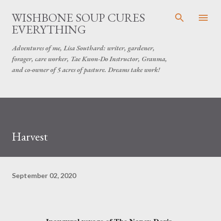
Skip to main content
WISHBONE SOUP CURES
EVERYTHING
Adventures of me, Lisa Southard: writer, gardener,
forager, care worker, Tae Kwon-Do Instructor, Granma,
and co-owner of 5 acres of pasture. Dreams take work!
Harvest
September 02, 2020