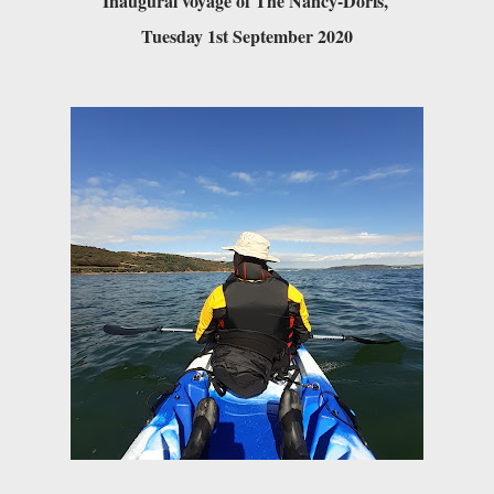
Inaugural voyage of The Nancy-Doris, 

Tuesday 1st September 2020