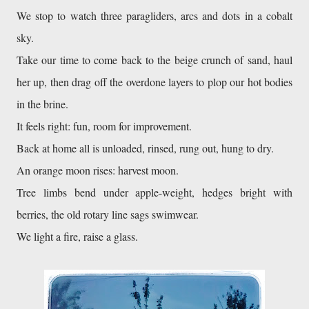
We stop to watch three paragliders, arcs and dots in a cobalt 
sky. 
Take our time to come back to the beige crunch of sand, haul 
her up, then drag off the overdone layers to plop our hot bodies 
in the brine. 
It feels right: fun, room for improvement. 
Back at home all is unloaded, rinsed, rung out, hung to dry. 
An orange moon rises: harvest moon. 
Tree limbs bend under apple-weight, hedges bright with 
berries, the old rotary line sags swimwear. 
We light a fire, raise a glass. 
