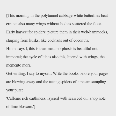
[This morning in the polytunnel cabbage-white butterflies beat 
erratic: also many wings without bodies scattered the floor. 
Early harvest for spiders: picture them in their web-hammocks, 
slurping from husks; like cocktails out of coconuts. 
Hmm, says I, this is true: metamorphosis is beautiful not 
immortal; the cycle of life is also this, littered with wings, the 
memento mori. 
Get writing, I say to myself. Write the books before your pages 
are blowing away and the tutting spiders of time are sampling 
your puree. 
'Caffeine rich earthiness, layered with seaweed oil, a top note 
of lime blossom.']