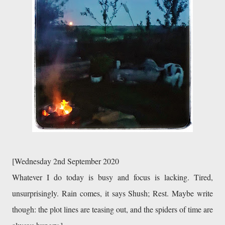
[Wednesday 2nd September 2020
Whatever I do today is busy and focus is lacking. Tired, 
unsurprisingly. Rain comes, it says Shush; Rest. Maybe write 
though: the plot lines are teasing out, and the spiders of time are 