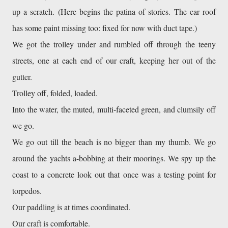
up a scratch. (Here begins the patina of stories. The car roof 
has some paint missing too: fixed for now with duct tape.)
We got the trolley under and rumbled off through the teeny 
streets, one at each end of our craft, keeping her out of the 
gutter. 
Trolley off, folded, loaded.
Into the water, the muted, multi-faceted green, and clumsily off 
we go. 
We go out till the beach is no bigger than my thumb. We go 
around the yachts a-bobbing at their moorings. We spy up the 
coast to a concrete look out that once was a testing point for 
torpedos. 
Our paddling is at times coordinated. 
Our craft is comfortable. 