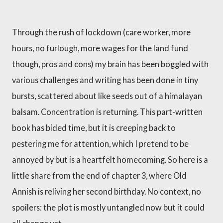
Through the rush of lockdown (care worker, more
hours, no furlough, more wages for the land fund
though, pros and cons) my brain has been boggled with
various challenges and writing has been done in tiny
bursts, scattered about like seeds out of a himalayan
balsam. Concentration is returning. This part-written
book has bided time, but it is creeping back to
pestering me for attention, which I pretend to be
annoyed by but is a heartfelt homecoming. So here is a
little share from the end of chapter 3, where Old
Annish is reliving her second birthday. No context, no
spoilers: the plot is mostly untangled now but it could