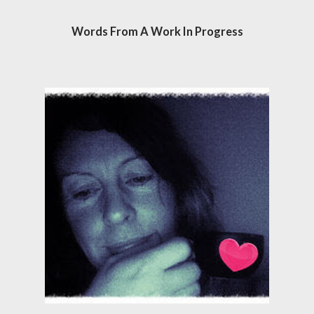
Words From A Work In Progress