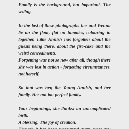
Family is the background, but important. The 
setting.
In the last of these photographs her and Wenna 
lie on the floor, flat on tummies, colouring in 
together. Little Annish has forgotten about the 
guests being there, about the fire-cake and the 
weird concealments. 
Forgetting was not so new after all, though there 
she was lost in action - forgetting circumstances, 
not herself.
So that was her, the Young Annish, and her 
family. Her not-too-perfect family.
Your beginnings, she thinks: an uncomplicated 
birth. 
A blessing. The joy of creation.