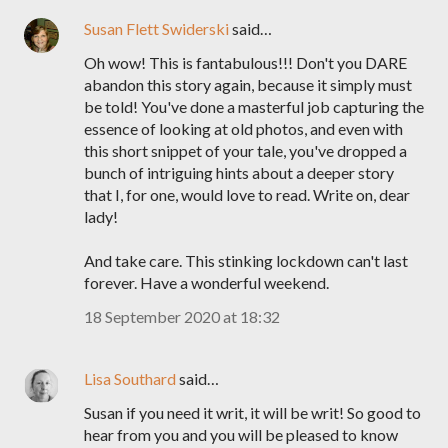
Susan Flett Swiderski
said…
Oh wow! This is fantabulous!!! Don't you DARE
abandon this story again, because it simply must
be told! You've done a masterful job capturing the
essence of looking at old photos, and even with
this short snippet of your tale, you've dropped a
bunch of intriguing hints about a deeper story
that I, for one, would love to read. Write on, dear
lady!
And take care. This stinking lockdown can't last
forever. Have a wonderful weekend.
18 September 2020 at 18:32
Lisa Southard
said…
Susan if you need it writ, it will be writ! So good to
hear from you and you will be pleased to know