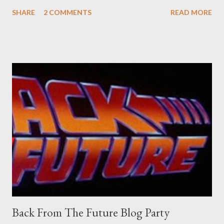
sure what it is I'm looking for, but intuition calls loud. A range of
SHARE
2 COMMENTS
READ MORE
old adverts skew some amusement. Contact pants, for example.
Pants are not trousers where I come from. They are underwear.
Professional contact pants: improved smirk value. But why
would a person be likely to purchase a grappling hook and a lock
pick set? For specialists and hobbyists only, the blurb assures.
Guidance on the pheromone spray that attracts women against
their better judgement? I doubt it works any more proficiently
than the mysterious potion that defines your muscles while you
sleep. But, then: I wonder is some sprayed on this paper? What
was my intuition thinking, making this ghastly shout… Tea break
time. There's a lot of words...
Back From The Future Blog Party