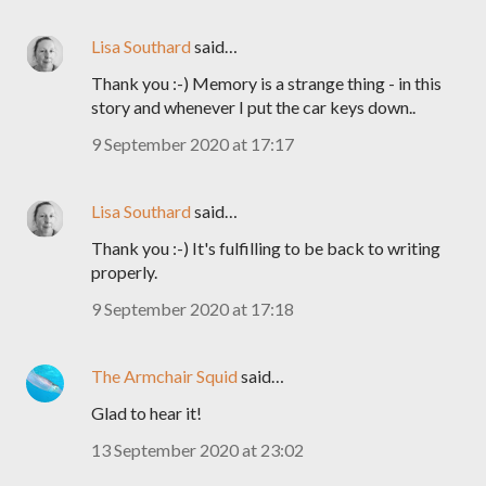
Lisa Southard
said…
Thank you :-) Memory is a strange thing - in this
story and whenever I put the car keys down..
9 September 2020 at 17:17
Lisa Southard
said…
Thank you :-) It's fulfilling to be back to writing
properly.
9 September 2020 at 17:18
The Armchair Squid
said…
Glad to hear it!
13 September 2020 at 23:02