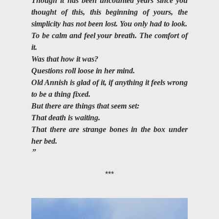
Though it has been uncounted years since you 
thought of this, this beginning of yours, the 
simplicity has not been lost. You only had to look.
To be calm and feel your breath. The comfort of 
it.
Was that how it was? 
Questions roll loose in her mind. 
Old Annish is glad of it, if anything it feels wrong 
to be a thing fixed. 
But there are things that seem set:
That death is waiting.
That there are strange bones in the box under 
her bed.
***
