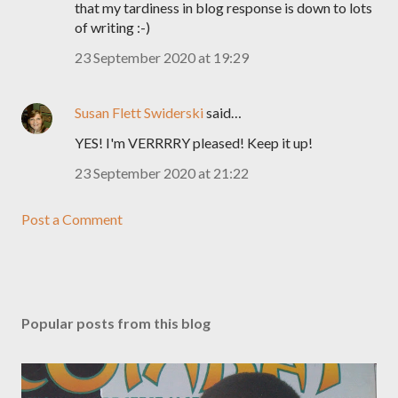
that my tardiness in blog response is down to lots
of writing :-)
23 September 2020 at 19:29
Susan Flett Swiderski
said…
YES! I'm VERRRRY pleased! Keep it up!
23 September 2020 at 21:22
Post a Comment
Popular posts from this blog