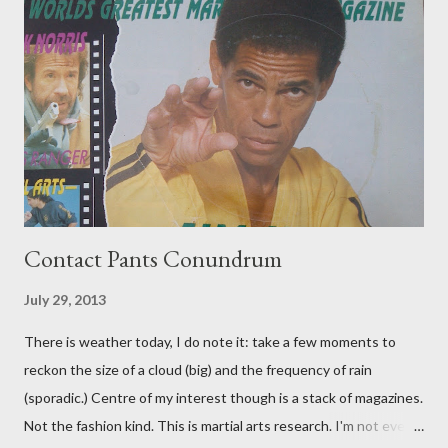
Contact Pants Conundrum
July 29, 2013
There is weather today, I do note it: take a few moments to
reckon the size of a cloud (big) and the frequency of rain
(sporadic.) Centre of my interest though is a stack of magazines.
Not the fashion kind. This is martial arts research. I'm not even