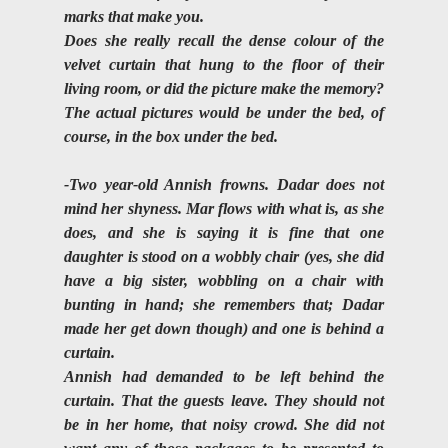
marks that make you. 
Does she really recall the dense colour of the 
velvet curtain that hung to the floor of their 
living room, or did the picture make the memory?
The actual pictures would be under the bed, of 
course, in the box under the bed.
-Two year-old Annish frowns. Dadar does not 
mind her shyness. Mar flows with what is, as she 
does, and she is saying it is fine that one 
daughter is stood on a wobbly chair (yes, she did 
have a big sister, wobbling on a chair with 
bunting in hand; she remembers that; Dadar 
made her get down though) and one is behind a 
curtain.
Annish had demanded to be left behind the 
curtain. That the guests leave. They should not 
be in her home, that noisy crowd. She did not 