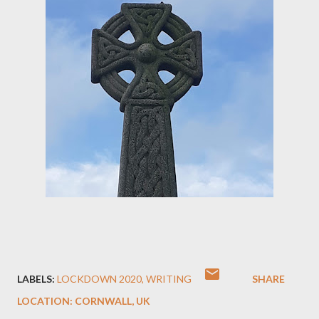
LABELS:
LOCKDOWN 2020
WRITING
SHARE
LOCATION:
CORNWALL, UK