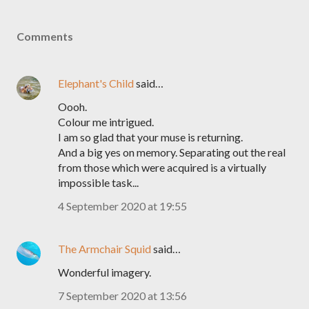
Comments
Elephant's Child
said…
Oooh.
Colour me intrigued.
I am so glad that your muse is returning.
And a big yes on memory. Separating out the real
from those which were acquired is a virtually
impossible task...
4 September 2020 at 19:55
The Armchair Squid
said…
Wonderful imagery.
7 September 2020 at 13:56