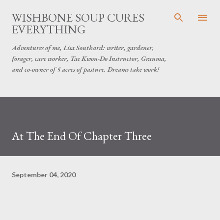
Skip to main content
WISHBONE SOUP CURES
EVERYTHING
Adventures of me, Lisa Southard: writer, gardener,
forager, care worker, Tae Kwon-Do Instructor, Granma,
and co-owner of 5 acres of pasture. Dreams take work!
At The End Of Chapter Three
September 04, 2020