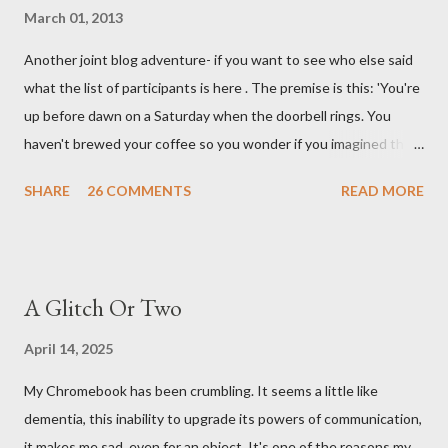
March 01, 2013
Another joint blog adventure- if you want to see who else said
what the list of participants is here . The premise is this: 'You're
up before dawn on a Saturday when the doorbell rings. You
haven't brewed your coffee so you wonder if you imagined the
sound. Plonking the half-filled carafe in the sink, you go to the
SHARE
26 COMMENTS
READ MORE
front door and cautiously swing it open. No one there. As you
cast your eyes to the ground, you see a parcel addressed to you
... from you. You scoop it up and haul it inside, sensing
something legitimate despite the extreme oddness of the
A Glitch Or Two
situation. Carefully, you pry it open. Inside is a shoebox -- sent
from ten years in the future -- and it's filled with items you have
April 14, 2025
sent yourself. What's in it?' Here's how I imagined it: Before
My Chromebook has been crumbling. It seems a little like
dawn? Shadows outside, first forming. Sleep has gone, I don't
dementia, this inability to upgrade its powers of communication,
know where. Coffee I can find. All the way from Machu Pichu,
it makes me sad, even for an object. It's one of the reasons my