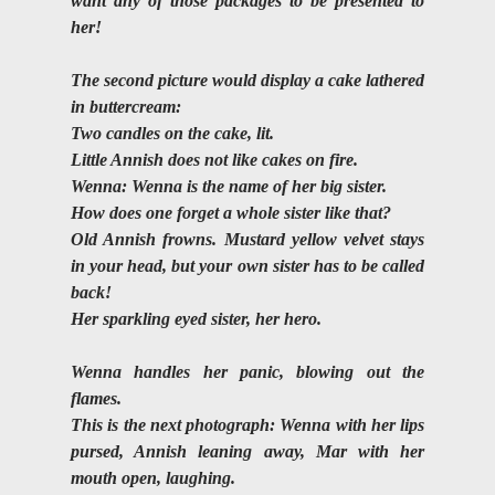
want any of those packages to be presented to 
her!
The second picture would display a cake lathered 
in buttercream:
Two candles on the cake, lit. 
Little Annish does not like cakes on fire.
Wenna: Wenna is the name of her big sister. 
How does one forget a whole sister like that? 
Old Annish frowns. Mustard yellow velvet stays 
in your head, but your own sister has to be called 
back!
Her sparkling eyed sister, her hero.
Wenna handles her panic, blowing out the 
flames. 
This is the next photograph: Wenna with her lips 
pursed, Annish leaning away, Mar with her 
mouth open, laughing.