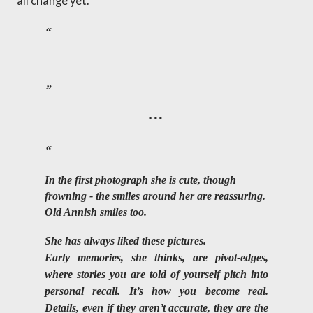
all change yet.
***
In the first photograph she is cute, though 
frowning - the smiles around her are reassuring. 
Old Annish smiles too. 
She has always liked these pictures. 
Early memories, she thinks, are pivot-edges, 
where stories you are told of yourself pitch into 
personal recall. It’s how you become real. 
Details, even if they aren’t accurate, they are the 