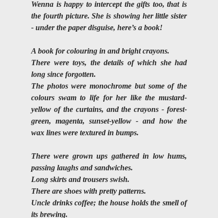
Wenna is happy to intercept the gifts too, that is 
the fourth picture. She is showing her little sister 
- under the paper disguise, here’s a book!
A book for colouring in and bright crayons. 
There were toys, the details of which she had 
long since forgotten. 
The photos were monochrome but some of the 
colours swam to life for her like the mustard-
yellow of the curtains, and the crayons - forest-
green, magenta, sunset-yellow - and how the 
wax lines were textured in bumps.
There were grown ups gathered in low hums, 
passing laughs and sandwiches. 
Long skirts and trousers swish. 
There are shoes with pretty patterns.
Uncle drinks coffee; the house holds the smell of 
its brewing. 