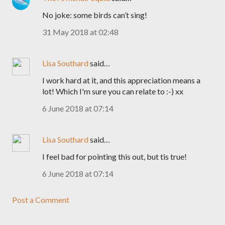
No joke: some birds can’t sing!
31 May 2018 at 02:48
Lisa Southard
said…
I work hard at it, and this appreciation means a
lot! Which I'm sure you can relate to :-) xx
6 June 2018 at 07:14
Lisa Southard
said…
I feel bad for pointing this out, but tis true!
6 June 2018 at 07:14
Post a Comment