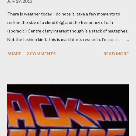
July 29, 2013
There is weather today, I do note it: take a few moments to
reckon the size of a cloud (big) and the frequency of rain
(sporadic.) Centre of my interest though is a stack of magazines.
Not the fashion kind. This is martial arts research. I'm not even
sure what it is I'm looking for, but intuition calls loud. A range of
SHARE
2 COMMENTS
READ MORE
old adverts skew some amusement. Contact pants, for example.
Pants are not trousers where I come from. They are underwear.
Professional contact pants: improved smirk value. But why
would a person be likely to purchase a grappling hook and a lock
pick set? For specialists and hobbyists only, the blurb assures.
Guidance on the pheromone spray that attracts women against
their better judgement? I doubt it works any more proficiently
than the mysterious potion that defines your muscles while you
sleep. But, then: I wonder is some sprayed on this paper? What
was my intuition thinking, making this ghastly shout… Tea break