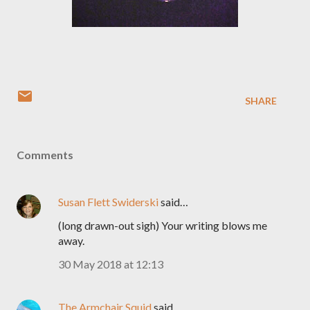
SHARE
Comments
Susan Flett Swiderski
said…
(long drawn-out sigh) Your writing blows me
away.
30 May 2018 at 12:13
The Armchair Squid
said…