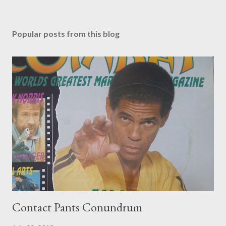
Popular posts from this blog
Contact Pants Conundrum