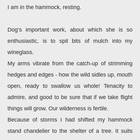
I am in the hammock, resting.
Dog’s important work, about which she is so
enthusiastic, is to spit bits of mulch into my
wineglass.
My arms vibrate from the catch-up of strimming
hedges and edges - how the wild sidles up, mouth
open, ready to swallow us whole! Tenacity to
admire, and good to be sure that if we take flight
things will grow. Our wilderness is fertile.
Because of storms I had shifted my hammock
stand chandelier to the shelter of a tree. It suits