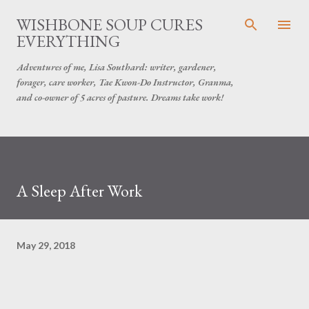
Skip to main content
WISHBONE SOUP CURES
EVERYTHING
Adventures of me, Lisa Southard: writer, gardener,
forager, care worker, Tae Kwon-Do Instructor, Granma,
and co-owner of 5 acres of pasture. Dreams take work!
A Sleep After Work
May 29, 2018