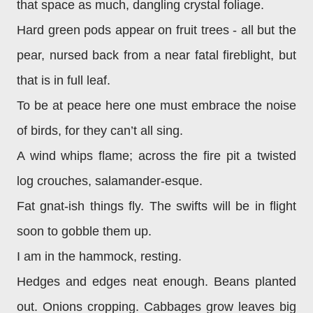
that space as much, dangling crystal foliage.
Hard green pods appear on fruit trees - all but the
pear, nursed back from a near fatal fireblight, but
that is in full leaf.
To be at peace here one must embrace the noise
of birds, for they can’t all sing.
A wind whips flame; across the fire pit a twisted
log crouches, salamander-esque.
Fat gnat-ish things fly. The swifts will be in flight
soon to gobble them up.
I am in the hammock, resting.
Hedges and edges neat enough. Beans planted
out. Onions cropping. Cabbages grow leaves big