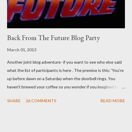
time. There's a lot of words...
Back From The Future Blog Party
March 01, 2013
Another joint blog adventure- if you want to see who else said
what the list of participants is here . The premise is this: 'You're
up before dawn on a Saturday when the doorbell rings. You
haven't brewed your coffee so you wonder if you imagined the
sound. Plonking the half-filled carafe in the sink, you go to the
SHARE
26 COMMENTS
READ MORE
front door and cautiously swing it open. No one there. As you
cast your eyes to the ground, you see a parcel addressed to you
... from you. You scoop it up and haul it inside, sensing
something legitimate despite the extreme oddness of the