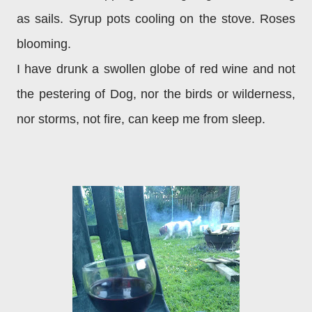
as sails. Syrup pots cooling on the stove. Roses
blooming.
I have drunk a swollen globe of red wine and not
the pestering of Dog, nor the birds or wilderness,
nor storms, not fire, can keep me from sleep.