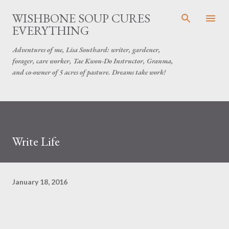
Skip to main content
WISHBONE SOUP CURES
EVERYTHING
Adventures of me, Lisa Southard: writer, gardener,
forager, care worker, Tae Kwon-Do Instructor, Granma,
and co-owner of 5 acres of pasture. Dreams take work!
Write Life
January 18, 2016