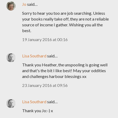
Jo
said…
Sorry to hear you too are job searching. Unless
your books really take off, they are not a reliable
source of income I gather. Wishing you all the
best.
19 January 2016 at 00:16
Lisa Southard
said…
Thank you Heather, the unspooling is going well
and that's the bit I like best! May your oddities
and challenges harbour blessings xx
23 January 2016 at 09:56
Lisa Southard
said…
Thank you Jo:-) x