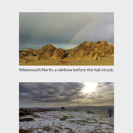
Widemouth North, a rainbow before the hail struck.