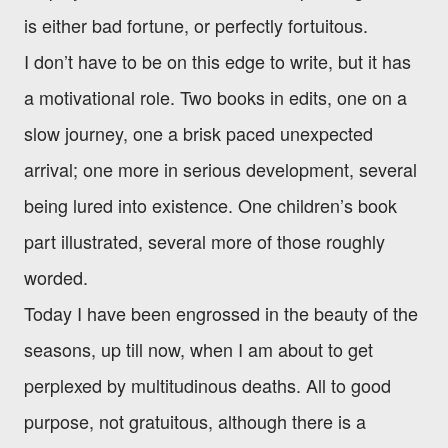
is either bad fortune, or perfectly fortuitous.
I don’t have to be on this edge to write, but it has
a motivational role. Two books in edits, one on a
slow journey, one a brisk paced unexpected
arrival; one more in serious development, several
being lured into existence. One children’s book
part illustrated, several more of those roughly
worded.
Today I have been engrossed in the beauty of the
seasons, up till now, when I am about to get
perplexed by multitudinous deaths. All to good
purpose, not gratuitous, although there is a