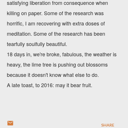
satisfying liberation from consequence when
killing on paper. Some of the research was
horrific, I am recovering with extra doses of
meditation. Some of the research has been
tearfully soulfully beautiful.
18 days in, we're broke, fabulous, the weather is
heavy, the lime tree is pushing out blossoms
because it doesn't know what else to do.
A late toast, to 2016: may it bear fruit.
SHARE