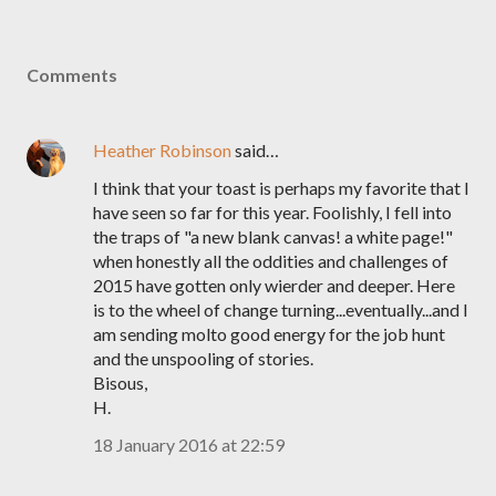
Comments
Heather Robinson
said…
I think that your toast is perhaps my favorite that I
have seen so far for this year. Foolishly, I fell into
the traps of "a new blank canvas! a white page!"
when honestly all the oddities and challenges of
2015 have gotten only wierder and deeper. Here
is to the wheel of change turning...eventually...and I
am sending molto good energy for the job hunt
and the unspooling of stories.
Bisous,
H.
18 January 2016 at 22:59