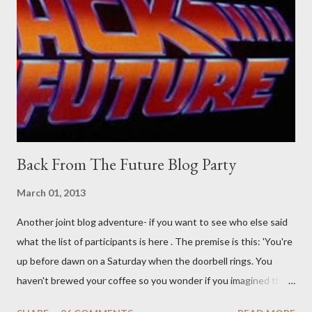
their better judgement? I doubt it works any more proficiently
than the mysterious potion that defines your muscles while you
sleep. But, then: I wonder is some sprayed on this paper? What
was my intuition thinking, making this ghastly shout… Tea break
time. There's a lot of words...
Back From The Future Blog Party
March 01, 2013
Another joint blog adventure- if you want to see who else said
what the list of participants is here . The premise is this: 'You're
up before dawn on a Saturday when the doorbell rings. You
haven't brewed your coffee so you wonder if you imagined the
sound. Plonking the half-filled carafe in the sink, you go to the