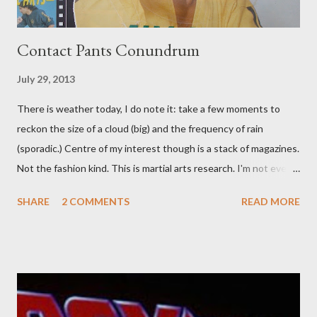
Contact Pants Conundrum
July 29, 2013
There is weather today, I do note it: take a few moments to
reckon the size of a cloud (big) and the frequency of rain
(sporadic.) Centre of my interest though is a stack of magazines.
Not the fashion kind. This is martial arts research. I'm not even
sure what it is I'm looking for, but intuition calls loud. A range of
SHARE
2 COMMENTS
READ MORE
old adverts skew some amusement. Contact pants, for example.
Pants are not trousers where I come from. They are underwear.
Professional contact pants: improved smirk value. But why
would a person be likely to purchase a grappling hook and a lock
pick set? For specialists and hobbyists only, the blurb assures.
Guidance on the pheromone spray that attracts women against