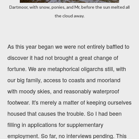
Dartmoor, with snow, ponies, and Mr, before the sun melted all
the cloud away.
As this year began we were not entirely baffled to
discover it had not brought a great change of
fortune. We are metaphorical oligarchs still, with
our big family, access to coasts and moorland
with moody skies, and reasonably waterproof
footwear. It's merely a matter of keeping ourselves
housed that causes the trouble. So I had been
filling in applications for supplementary
employment. So far, no interviews pending. This