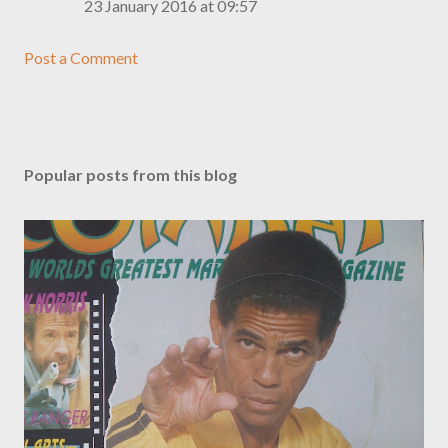
23 January 2016 at 09:57
Post a Comment
Popular posts from this blog